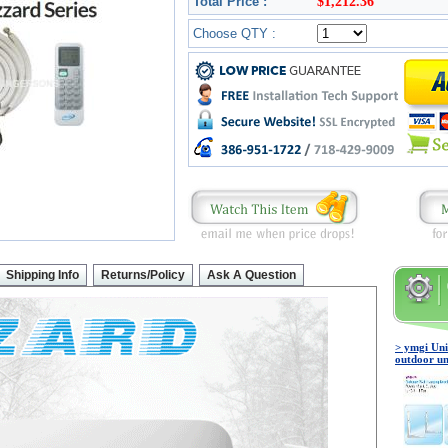
Total Price :
$1,212.36
Choose QTY :
Shipping Info
Returns/Policy
Ask A Question
> ymgi Uni
outdoor un