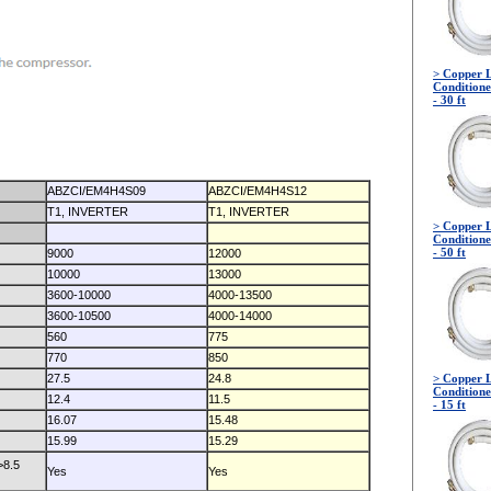
> Copper L
Conditione
- 30 ft
ABZCI/EM4H4S09
ABZCI/EM4H4S12
T1, INVERTER
T1, INVERTER
> Copper L
Conditione
- 50 ft
9000
12000
10000
13000
3600-10000
4000-13500
3600-10500
4000-14000
560
775
770
850
27.5
24.8
> Copper L
Conditione
12.4
11.5
- 15 ft
16.07
15.48
15.99
15.29
>8.5
Yes
Yes