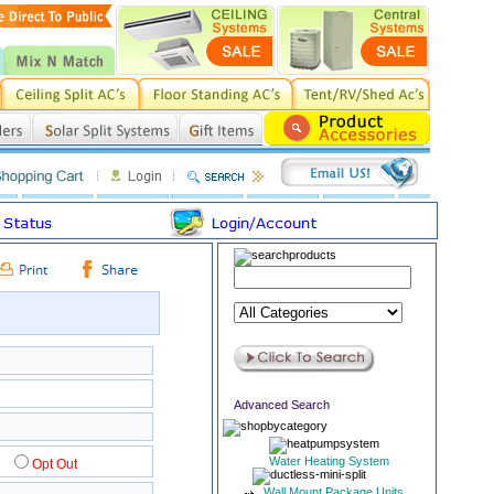
Advanced Search
Water Heating System
0
Opt Out
Wall Mount Package Units