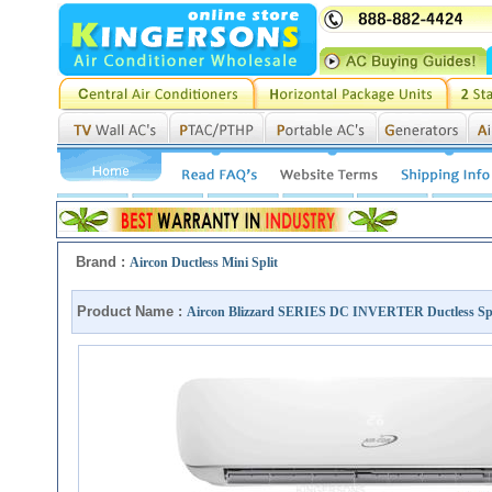
Brand :
Aircon Ductless Mini Split
Product Name :
Aircon Blizzard SERIES DC INVERTER Ductless Sp