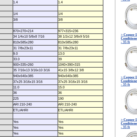
1.4
1.4
1/4
1/4
3/8
3/8
870×270×214
977×315×236
> Copper L
34 1/4x10 5/8x8 7/16
38 1/2x12 3/8x9 5/16
Conditione
- 35 ft
810x585x280
810x585x280
31 7/8x23x11
31 7/8x23x11
9.0
13.0
33.0
39
900×335×260
1040×390×315
35 7/16x13 3/16x10 3/16
41x15 3/8x12 3/8
940x640x385
940x640x385
> Copper L
Conditione
37x25 3/16x15 3/16
37x25 3/16x15 3/16
- 35 ft
11.0
15.0
36
36
225
190
ARI 210-240
ARI 210-240
ETL/AHRI
ETL/AHRI
> Copper L
Yes
Yes
Conditione
- 35 ft
Yes
Yes
Yes
Yes