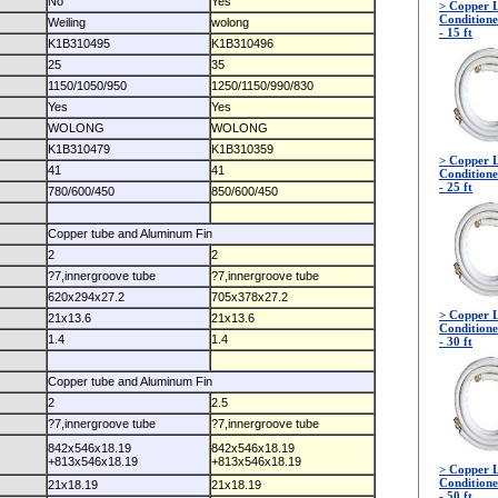
No
Yes
> Copper L
Conditione
Weiling
wolong
- 15 ft
K1B310495
K1B310496
25
35
1150/1050/950
1250/1150/990/830
Yes
Yes
WOLONG
WOLONG
K1B310479
K1B310359
> Copper L
41
41
Conditione
- 25 ft
780/600/450
850/600/450
Copper tube and Aluminum Fin
2
2
?7,innergroove tube
?7,innergroove tube
620x294x27.2
705x378x27.2
> Copper L
21x13.6
21x13.6
Conditione
1.4
1.4
- 30 ft
Copper tube and Aluminum Fin
2
2.5
?7,innergroove tube
?7,innergroove tube
842x546x18.19
842x546x18.19
+813x546x18.19
+813x546x18.19
> Copper L
Conditione
21x18.19
21x18.19
- 50 ft