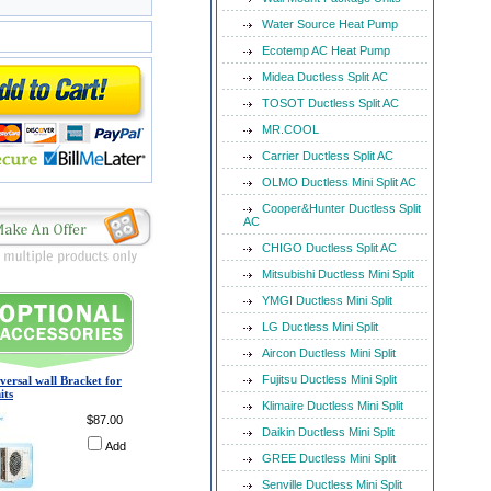
Water Source Heat Pump
Ecotemp AC Heat Pump
Midea Ductless Split AC
TOSOT Ductless Split AC
MR.COOL
Carrier Ductless Split AC
OLMO Ductless Mini Split AC
Cooper&Hunter Ductless Split
AC
CHIGO Ductless Split AC
Mitsubishi Ductless Mini Split
YMGI Ductless Mini Split
LG Ductless Mini Split
Aircon Ductless Mini Split
Fujitsu Ductless Mini Split
versal wall Bracket for
its
Klimaire Ductless Mini Split
$87.00
Daikin Ductless Mini Split
Add
GREE Ductless Mini Split
Senville Ductless Mini Split