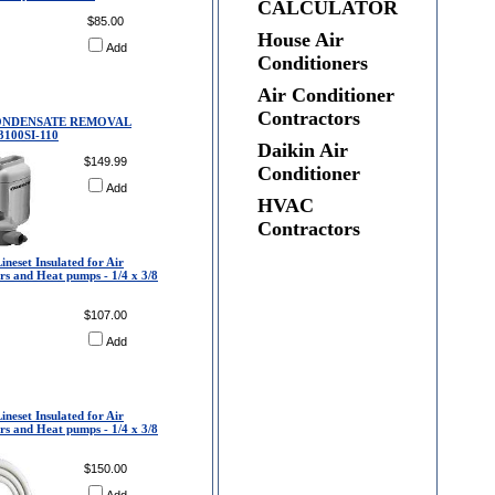
CALCULATOR
$85.00
House Air
Add
Conditioners
Air Conditioner
Contractors
CONDENSATE REMOVAL
100SI-110
Daikin Air
$149.99
Conditioner
Add
HVAC
Contractors
ineset Insulated for Air
rs and Heat pumps - 1/4 x 3/8
$107.00
Add
ineset Insulated for Air
rs and Heat pumps - 1/4 x 3/8
$150.00