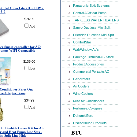
Panasonic Split Systems
t Pad Ultra Lite 2H x 16W x
36-2
Central AC/Heat Pump
$74.99
TANKLESS WATER HEATERS
Add
Sanyo Ductless Mini Split
Friedrich Ductless Mini Split
ComfortStar
eez Smart controller for ACs
Wall/Window Ac's
Pumps WIFI Compatible
Package Terminal AC Store
$135.00
Product Accessories
Add
Commercial Portable AC
Generators
Air Coolers
r Conditioner Parts One
lve Adapter Brass
Wine Coolers
$34.99
Misc Air Conditioners
Add
Perfumes/Colognes
Dehumidifiers
Discontinued Products
5 ft Linehide Cover Kit for Air
BTU
r and Heat Pump Line Sets -
ni Split Line Hide