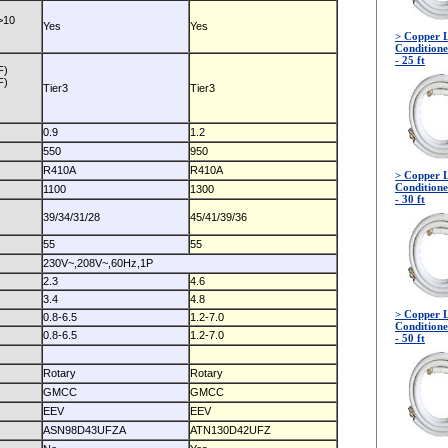
>10
Yes
Yes
> Copper L
Conditione
- 25 ft
F)
F)
Tier3
Tier3
0.9
1.2
550
950
R410A
R410A
> Copper L
Conditione
1100
1300
- 30 ft
39/34/31/28
45/41/39/36
55
55
230V~,208V~,60Hz,1P
2.3
4.6
3.4
4.8
> Copper L
0.8-6.5
1.2-7.0
Conditione
0.8-6.5
1.2-7.0
- 50 ft
Rotary
Rotary
GMCC
GMCC
EEV
EEV
ASN98D43UFZA
ATN130D42UFZ