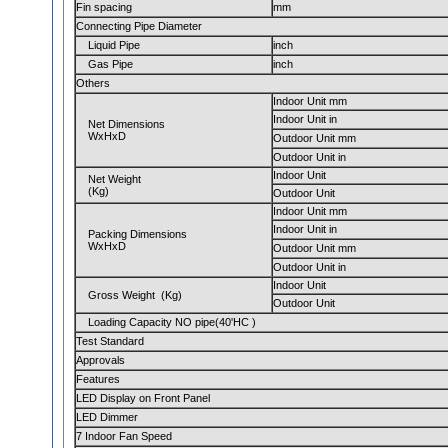
Fin spacing
mm
Connecting Pipe Diameter
Liquid Pipe
inch
Gas Pipe
inch
Others
Indoor Unit mm
Indoor Unit in
Net Dimensions
WxHxD
Outdoor Unit mm
Outdoor Unit in
Indoor Unit
Net Weight
(Kg)
Outdoor Unit
Indoor Unit mm
Indoor Unit in
Packing Dimensions
WxHxD
Outdoor Unit mm
Outdoor Unit in
Indoor Unit
Gross Weight (Kg)
Outdoor Unit
Loading Capacity NO pipe(40'HC )
Test Standard
Approvals
Features
LED Display on Front Panel
LED Dimmer
7 Indoor Fan Speed