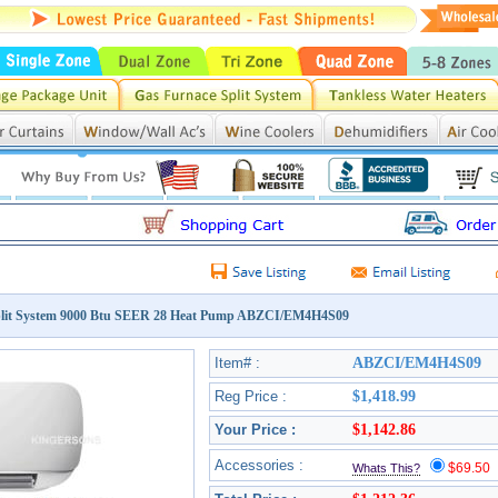
lit System 9000 Btu SEER 28 Heat Pump ABZCI/EM4H4S09
Item# :
ABZCI/EM4H4S09
Reg Price :
$1,418.99
Your Price :
$1,142.86
Accessories :
$69.5
Whats This?