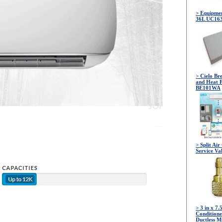
> Equipmen
36L UC16
> Cielo Br
and Heat 
BE101WA
> Split Ai
Service Va
> 3 in x 7.
Conditione
Ductless Mi