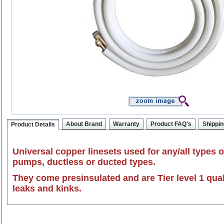
About Brand
Warranty
Product FAQ's
Shippin
Product Details
Universal copper linesets used for any/all types o
pumps, ductless or ducted types.
They come presinsulated and are Tier level 1 qua
leaks and kinks.