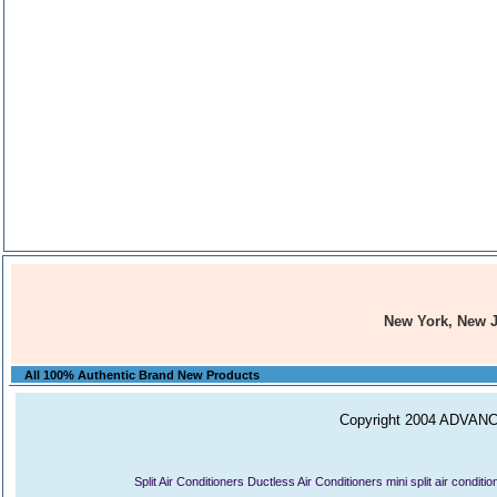
New York, New 
All 100% Authentic Brand New Products
Copyright 2004 ADVANCE
Split Air Conditioners
Ductless Air Conditioners
mini split air conditi