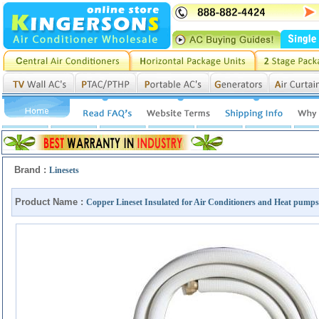
Brand :
Linesets
Product Name :
Copper Lineset Insulated for Air Conditioners and Heat pumps - 