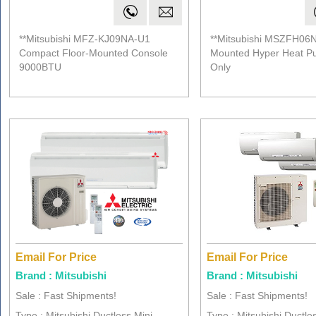
**Mitsubishi MFZ-KJ09NA-U1
**Mitsubishi MSZFH06N
Compact Floor-Mounted Console
Mounted Hyper Heat P
9000BTU
Only
Email For Price
Email For Price
Brand : Mitsubishi
Brand : Mitsubishi
Sale : Fast Shipments!
Sale : Fast Shipments!
Type : Mitsubishi Ductless Mini ..
Type : Mitsubishi Ductles