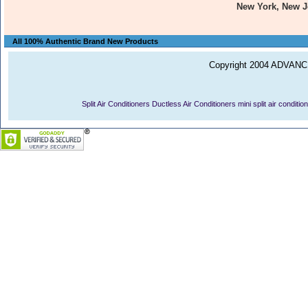
New York, New J
All 100% Authentic Brand New Products
Copyright 2004 ADVANCE
Split Air Conditioners
Ductless Air Conditioners
mini split air conditio