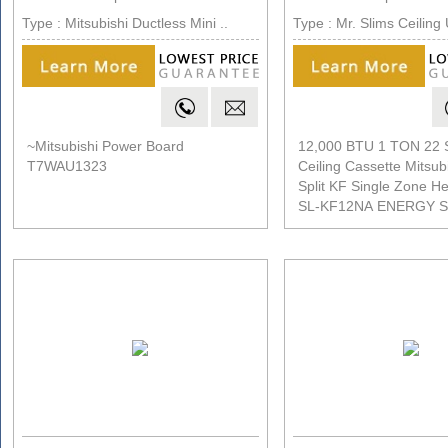
Type : Mitsubishi Ductless Mini ..
Type : Mr. Slims Ceiling 
~Mitsubishi Power Board
12,000 BTU 1 TON 22
T7WAU1323
Ceiling Cassette Mitsubi
Split KF Single Zone H
SL-KF12NA ENERGY 