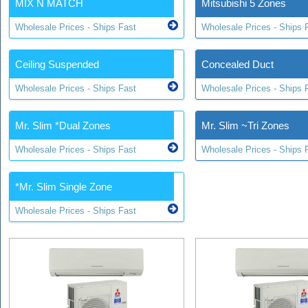
MIX N MATCH
Mitsubishi 5 Zones
Wholesale Prices - Ships Fast
Wholesale Prices - Ships 
Ceiling Suspended
Concealed Duct
Wholesale Prices - Ships Fast
Wholesale Prices - Ships 
Mr. Slim *Dual Zones
Mr. Slim ~Tri Zones
Wholesale Prices - Ships Fast
Wholesale Prices - Ships 
*Mr. Slim Single Zone
Wholesale Prices - Ships Fast