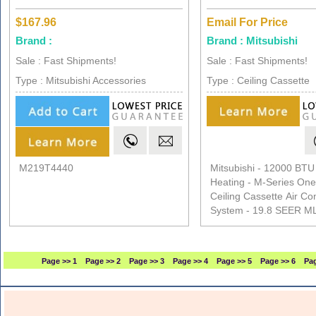
$167.96
Email For Price
Brand :
Brand : Mitsubishi
Sale : Fast Shipments!
Sale : Fast Shipments!
Type : Mitsubishi Accessories
Type : Ceiling Cassette
M219T4440
Mitsubishi - 12000 BTU
Heating - M-Series On
Ceiling Cassette Air Co
System - 19.8 SEER 
Page >> 1
Page >> 2
Page >> 3
Page >> 4
Page >> 5
Page >> 6
Pag