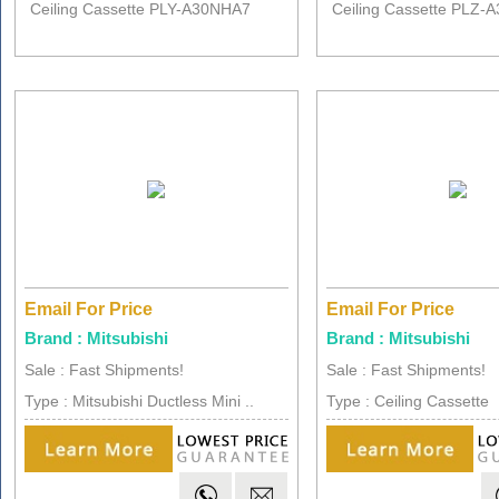
Ceiling Cassette PLY-A30NHA7
Ceiling Cassette PLZ-
Email For Price
Email For Price
Brand : Mitsubishi
Brand : Mitsubishi
Sale : Fast Shipments!
Sale : Fast Shipments!
Type : Mitsubishi Ductless Mini ..
Type : Ceiling Cassette