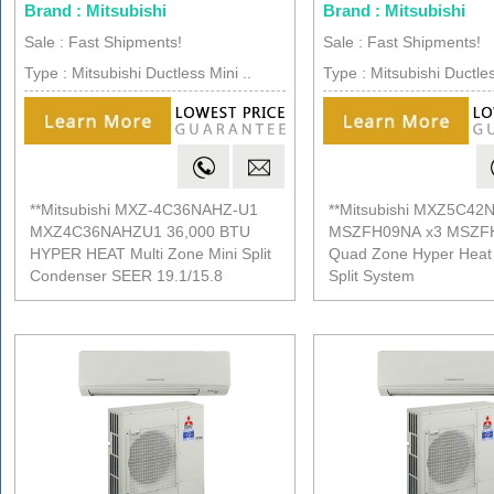
Brand : Mitsubishi
Brand : Mitsubishi
Sale : Fast Shipments!
Sale : Fast Shipments!
Type : Mitsubishi Ductless Mini ..
Type : Mitsubishi Ductles
**Mitsubishi MXZ-4C36NAHZ-U1
**Mitsubishi MXZ5C42
MXZ4C36NAHZU1 36,000 BTU
MSZFH09NA x3 MSZF
HYPER HEAT Multi Zone Mini Split
Quad Zone Hyper Heat 
Condenser SEER 19.1/15.8
Split System