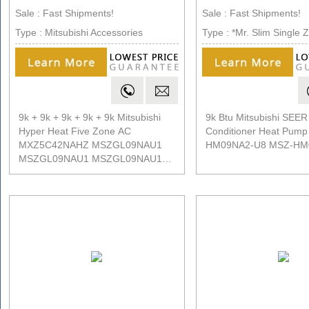
Sale : Fast Shipments!
Sale : Fast Shipments!
Type : Mitsubishi Accessories
Type : *Mr. Slim Single 
9k + 9k + 9k + 9k + 9k Mitsubishi
9k Btu Mitsubishi SEER 
Hyper Heat Five Zone AC
Conditioner Heat Pum
MXZ5C42NAHZ MSZGL09NAU1
HM09NA2-U8 MSZ-HM
MSZGL09NAU1 MSZGL09NAU1
MSZGL09NAU1 MSZGL09NAU1