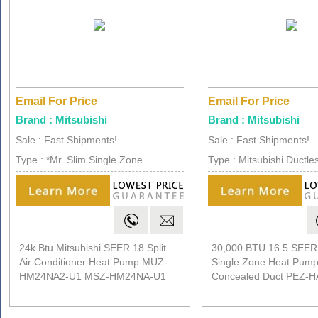
Email For Price
Email For Price
Brand : Mitsubishi
Brand : Mitsubishi
Sale : Fast Shipments!
Sale : Fast Shipments!
Type : *Mr. Slim Single Zone
Type : Mitsubishi Ductles
24k Btu Mitsubishi SEER 18 Split
30,000 BTU 16.5 SEER 
Air Conditioner Heat Pump MUZ-
Single Zone Heat Pump
HM24NA2-U1 MSZ-HM24NA-U1
Concealed Duct PEZ-