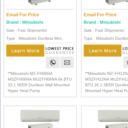
Email For Price
Email For Price
Brand : Mitsubishi
Brand : Mitsubishi
Sale : Fast Shipments!
Sale : Fast Shipments!
Type : Mitsubishi Ductless Mini ..
Type : Mitsubishi Ductles
**Mitsubishi MZ-FH06NA
**Mitsubishi MZ-FH12N
MSZFH06NA MUZFH06NA 6k BTU
MSZFH12NA MUZFH12
33.1 SEER Ductless Wall Mounted
BTU 26.1 SEER Ductles
Hyper Heat Pump
Mounted Hyper Heat 