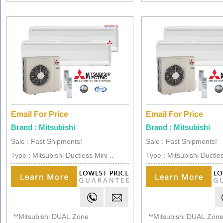
Email For Price
Email For Price
Brand : Mitsubishi
Brand : Mitsubishi
Sale : Fast Shipments!
Sale : Fast Shipments!
Type : Mitsubishi Ductless Mini ..
Type : Mitsubishi Ductles
**Mitsubishi DUAL Zone
**Mitsubishi DUAL Zon