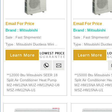
Email For Price
Email For Price
Brand : Mitsubishi
Brand : Mitsubishi
Sale : Fast Shipments!
Sale : Fast Shipments!
Type : Mitsubishi Ductless Mini ..
Type : Mitsubishi Ductles
**12000 Btu Mitsubishi SEER 18
**15000 Btu Mitsubishi
Split Air Conditioner Heat Pump
Split Air Conditioner H
MZ-HM12NA MUZ-HM12NA2-U8
MZ-HM15NA MUZ-HM1
MSZ-HM12NA-U1
MSZ-HM15NA-U1