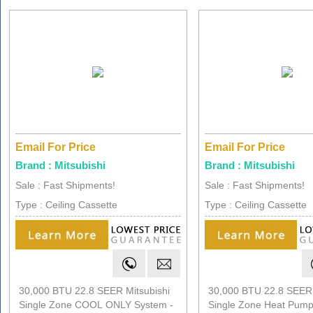
Email For Price
Email For Price
Brand : Mitsubishi
Brand : Mitsubishi
Sale : Fast Shipments!
Sale : Fast Shipments!
Type : Ceiling Cassette
Type : Ceiling Cassette
30,000 BTU 22.8 SEER Mitsubishi
30,000 BTU 22.8 SEER 
Single Zone COOL ONLY System -
Single Zone Heat Pump