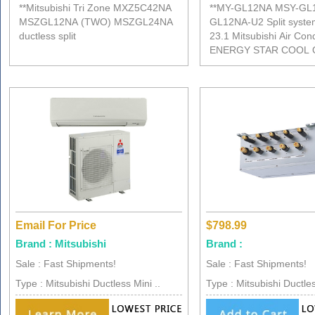
**Mitsubishi Tri Zone MXZ5C42NA
**MY-GL12NA MSY-GL
MSZGL12NA (TWO) MSZGL24NA
GL12NA-U2 Split syst
ductless split
23.1 Mitsubishi Air Cond
ENERGY STAR COOL 
Email For Price
$798.99
Brand : Mitsubishi
Brand :
Sale : Fast Shipments!
Sale : Fast Shipments!
Type : Mitsubishi Ductless Mini ..
Type : Mitsubishi Ductles