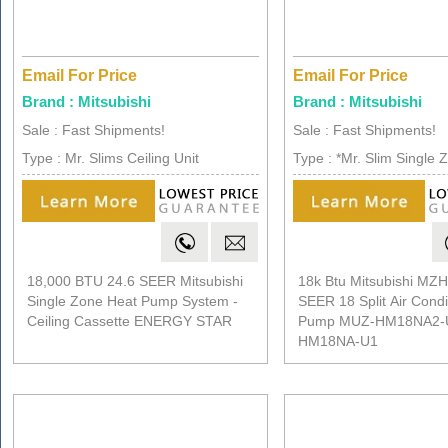
Email For Price
Email For Price
Brand : Mitsubishi
Brand : Mitsubishi
Sale : Fast Shipments!
Sale : Fast Shipments!
Type : Mr. Slims Ceiling Unit
Type : *Mr. Slim Single 
18,000 BTU 24.6 SEER Mitsubishi
18k Btu Mitsubishi M
Single Zone Heat Pump System -
SEER 18 Split Air Condi
Ceiling Cassette ENERGY STAR
Pump MUZ-HM18NA2-
HM18NA-U1