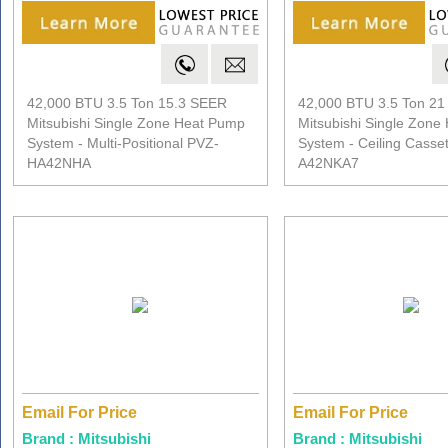
42,000 BTU 3.5 Ton 15.3 SEER
42,000 BTU 3.5 Ton 2
Mitsubishi Single Zone Heat Pump
Mitsubishi Single Zone
System - Multi-Positional PVZ-
System - Ceiling Casse
HA42NHA
A42NKA7
Email For Price
Email For Price
Brand : Mitsubishi
Brand : Mitsubishi