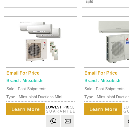
split
Email For Price
Email For Price
Brand : Mitsubishi
Brand : Mitsubishi
Sale : Fast Shipments!
Sale : Fast Shipments!
Type : Mitsubishi Ductless Mini ..
Type : Mitsubishi Ductles