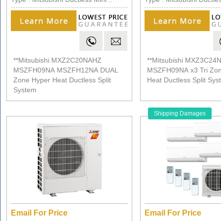
**Mitsubishi MXZ2C20NAHZ
**Mitsubishi MXZ3C24
MSZFH09NA MSZFH12NA DUAL
MSZFH09NA x3 Tri Zon
Zone Hyper Heat Ductless Split
Heat Ductless Split Sy
System
Shipping Damages
Email For Price
Email For Price