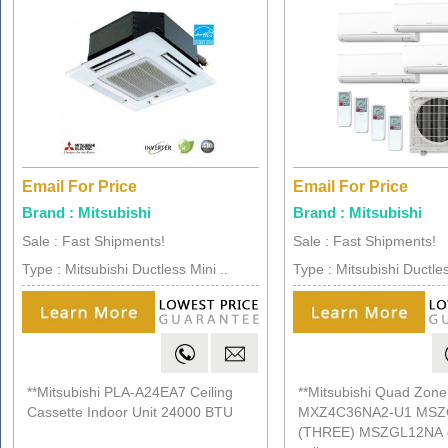
Email For Price
Email For Price
Brand : Mitsubishi
Brand : Mitsubishi
Sale : Fast Shipments!
Sale : Fast Shipments!
Type : Mitsubishi Ductless Mini ..
Type : Mitsubishi Ductles
**Mitsubishi PLA-A24EA7 Ceiling
**Mitsubishi Quad Zone
Cassette Indoor Unit 24000 BTU
MXZ4C36NA2-U1 MSZ
(THREE) MSZGL12NA d