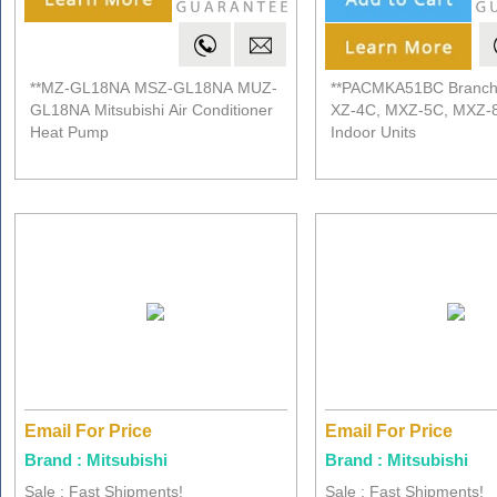
**MZ-GL18NA MSZ-GL18NA MUZ-
**PACMKA51BC Branch
GL18NA Mitsubishi Air Conditioner
XZ-4C, MXZ-5C, MXZ-
Heat Pump
Indoor Units
Email For Price
Email For Price
Brand : Mitsubishi
Brand : Mitsubishi
Sale : Fast Shipments!
Sale : Fast Shipments!