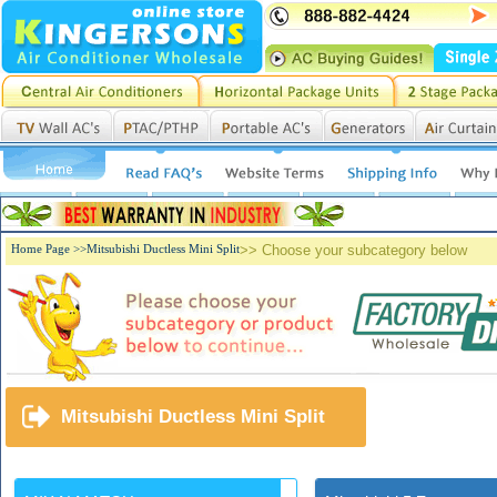
Home Page >>
Mitsubishi Ductless Mini Split
>> Choose your subcategory below
Mitsubishi Ductless Mini Split