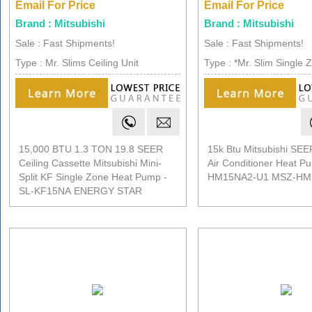
Email For Price
Email For Price
Brand : Mitsubishi
Brand : Mitsubishi
Sale : Fast Shipments!
Sale : Fast Shipments!
Type : Mr. Slims Ceiling Unit
Type : *Mr. Slim Single 
15,000 BTU 1.3 TON 19.8 SEER
15k Btu Mitsubishi SEER
Ceiling Cassette Mitsubishi Mini-
Air Conditioner Heat 
Split KF Single Zone Heat Pump -
HM15NA2-U1 MSZ-HM
SL-KF15NA ENERGY STAR