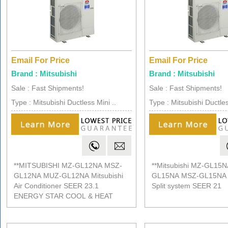
Email For Price
Email For Price
Brand : Mitsubishi
Brand : Mitsubishi
Sale : Fast Shipments!
Sale : Fast Shipments!
Type : Mitsubishi Ductless Mini ..
Type : Mitsubishi Ductles
**MITSUBISHI MZ-GL12NA MSZ-
**Mitsubishi MZ-GL15
GL12NA MUZ-GL12NA Mitsubishi
GL15NA MSZ-GL15NA D
Air Conditioner SEER 23.1
Split system SEER 21
ENERGY STAR COOL & HEAT