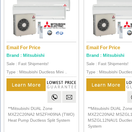
Email For Price
Email For Price
Brand : Mitsubishi
Brand : Mitsubishi
Sale : Fast Shipments!
Sale : Fast Shipments!
Type : Mitsubishi Ductless Mini ..
Type : Mitsubishi Ductles
**Mitsubishi DUAL Zone
**Mitsubishi DUAL Zon
MXZ2C20NA2 MSZFH09NA (TWO)
MXZ2C20NA2 MSZGL
Heat Pump Ductless Split System
MSZGL12NAU1 Ductless
System