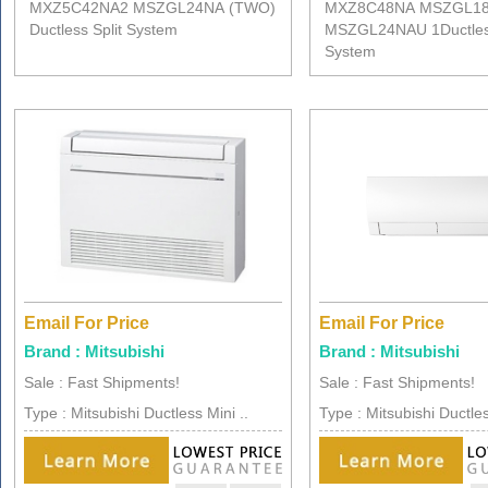
MXZ5C42NA2 MSZGL24NA (TWO)
MXZ8C48NA MSZGL1
Ductless Split System
MSZGL24NAU 1Ductless
System
Email For Price
Email For Price
Brand : Mitsubishi
Brand : Mitsubishi
Sale : Fast Shipments!
Sale : Fast Shipments!
Type : Mitsubishi Ductless Mini ..
Type : Mitsubishi Ductles