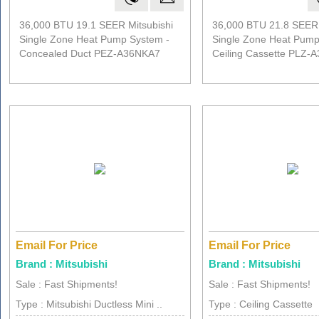
36,000 BTU 19.1 SEER Mitsubishi
36,000 BTU 21.8 SEER 
Single Zone Heat Pump System -
Single Zone Heat Pump
Concealed Duct PEZ-A36NKA7
Ceiling Cassette PLZ-
Email For Price
Email For Price
Brand : Mitsubishi
Brand : Mitsubishi
Sale : Fast Shipments!
Sale : Fast Shipments!
Type : Mitsubishi Ductless Mini ..
Type : Ceiling Cassette