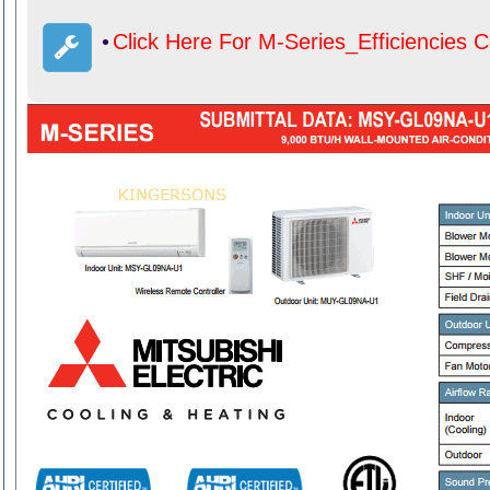
•
Click Here For M-Series_Efficiencies 