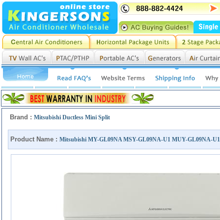
Brand :
Mitsubishi Ductless Mini Split
Product Name :
Mitsubishi MY-GL09NA MSY-GL09NA-U1 MUY-GL09NA-U1 S