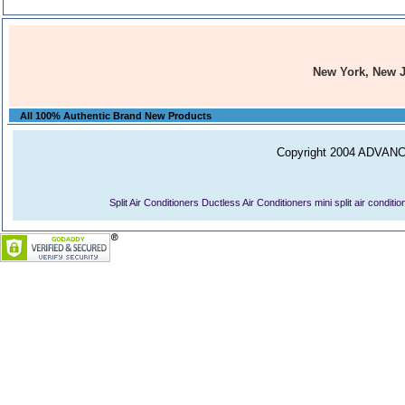
New York, New 
All 100% Authentic Brand New Products
Copyright 2004 ADVANCE
Split Air Conditioners
Ductless Air Conditioners
mini split air conditi