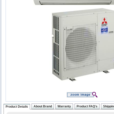
About Brand
Warranty
Product FAQ's
Shippin
Product Details