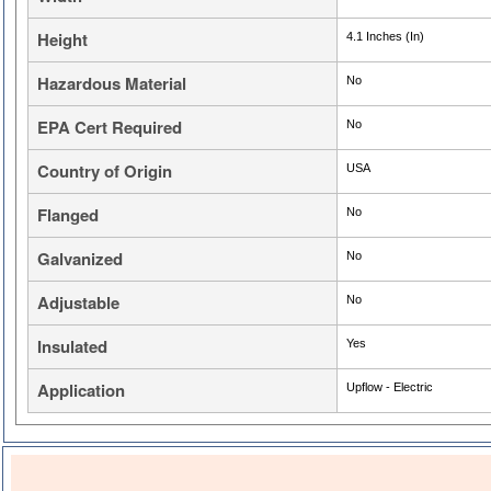
Height
4.1 Inches (In)
Hazardous Material
No
EPA Cert Required
No
Country of Origin
USA
Flanged
No
Galvanized
No
Adjustable
No
Insulated
Yes
Application
Upflow - Electric