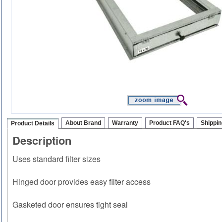
About Brand
Warranty
Product FAQ's
Shippin
Product Details
Description
Uses standard filter sizes
Hinged door provides easy filter access
Gasketed door ensures tight seal