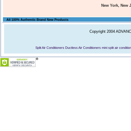
New York, New 
All 100% Authentic Brand New Products
Copyright 2004 ADVANCE
Split Air Conditioners
Ductless Air Conditioners
mini split air conditi