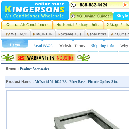
Brand :
Product Accessories
Product Name :
McDaniel 54-1620-E3 - Filter Base - Electric Upflow 3 in.