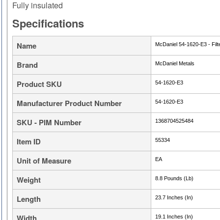
Fully insulated
Specifications
Name
McDaniel 54-1620-E3 - Filte
Brand
McDaniel Metals
Product SKU
54-1620-E3
Manufacturer Product Number
54-1620-E3
SKU - PIM Number
1368704525484
Item ID
55334
Unit of Measure
EA
Weight
8.8 Pounds (Lb)
Length
23.7 Inches (In)
Width
19.1 Inches (In)