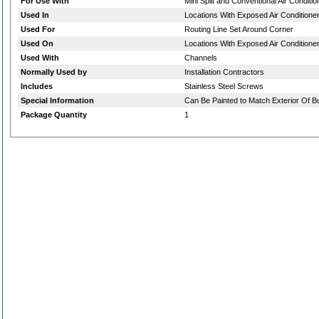
For Use With
Mini Split and Conventional Air Conditi
Used In
Locations With Exposed Air Conditioner
Used For
Routing Line Set Around Corner
Used On
Locations With Exposed Air Conditioner
Used With
Channels
Normally Used by
Installation Contractors
Includes
Stainless Steel Screws
Special Information
Can Be Painted to Match Exterior Of Bu
Package Quantity
1