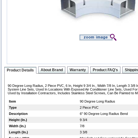
About Brand
Warranty
Product FAQ's
Shippin
Product Details
90 Degree Long Radius, 2 Piece PVC, 6 In, Height 9 3/4 In., Width 7/8 In, Length 3 3/8 In
System Line Sets, Used In Locations With Exposed Air Conditioner Line Sets, Used Fo
Used by Installation Contractors, Includes Stainless Steel Screws, Can Be Painted to M
Item
90 Degree Long Radius
Type
2 Piece PVC
Description
6" 90 Degree Long Radius Bend
Height (In.)
9 3/4
Width (In.)
7/8
Length (In.)
3 3/8