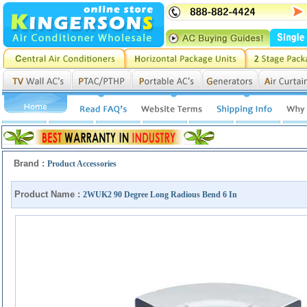
Brand :
Product Accessories
Product Name :
2WUK2 90 Degree Long Radious Bend 6 In