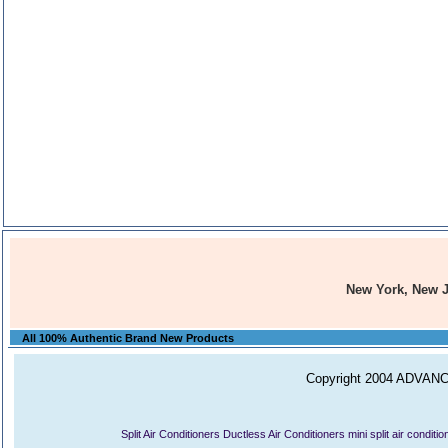
New York, New 
All 100% Authentic Brand New Products
Copyright 2004 ADVANCE
Split Air Conditioners
Ductless Air Conditioners
mini split air conditi