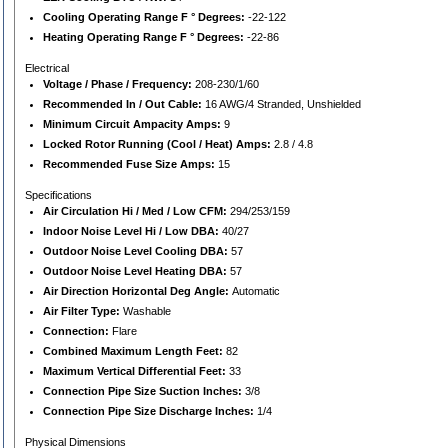
Cooling Operating Range F ° Degrees:
-22-122
Heating Operating Range F ° Degrees:
-22-86
Electrical
Voltage / Phase / Frequency:
208-230/1/60
Recommended In / Out Cable:
16 AWG/4 Stranded, Unshielded
Minimum Circuit Ampacity Amps:
9
Locked Rotor Running (Cool / Heat) Amps:
2.8 / 4.8
Recommended Fuse Size Amps:
15
Specifications
Air Circulation Hi / Med / Low CFM:
294/253/159
Indoor Noise Level Hi / Low DBA:
40/27
Outdoor Noise Level Cooling DBA:
57
Outdoor Noise Level Heating DBA:
57
Air Direction Horizontal Deg Angle:
Automatic
Air Filter Type:
Washable
Connection:
Flare
Combined Maximum Length Feet:
82
Maximum Vertical Differential Feet:
33
Connection Pipe Size Suction Inches:
3/8
Connection Pipe Size Discharge Inches:
1/4
Physical Dimensions