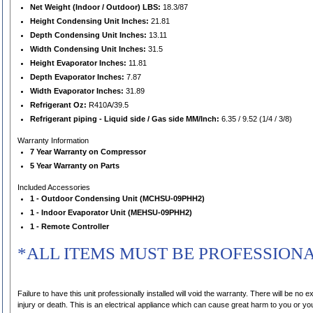
Net Weight (Indoor / Outdoor) LBS:
18.3/87
Height Condensing Unit Inches:
21.81
Depth Condensing Unit Inches:
13.11
Width Condensing Unit Inches:
31.5
Height Evaporator Inches:
11.81
Depth Evaporator Inches:
7.87
Width Evaporator Inches:
31.89
Refrigerant Oz:
R410A/39.5
Refrigerant piping - Liquid side / Gas side MM/Inch:
6.35 / 9.52 (1/4 / 3/8)
Warranty Information
7 Year Warranty on Compressor
5 Year Warranty on Parts
Included Accessories
1 - Outdoor Condensing Unit (MCHSU-09PHH2)
1 - Indoor Evaporator Unit (MEHSU-09PHH2)
1 - Remote Controller
*ALL ITEMS MUST BE PROFESSION
Failure to have this unit professionally installed will void the warranty. There will be no exce
injury or death. This is an electrical appliance which can cause great harm to you or you