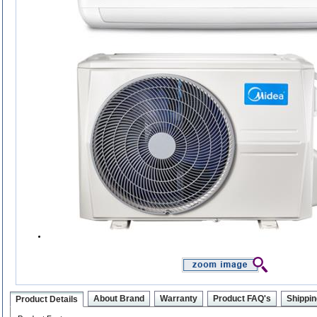
About Brand
Warranty
Product FAQ's
Shippin
Product Details