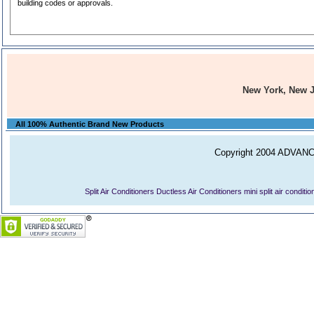
building codes or approvals.
New York, New 
All 100% Authentic Brand New Products
Copyright 2004 ADVANCE
Split Air Conditioners
Ductless Air Conditioners
mini split air conditi