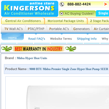
Brand :
Midea Hyper Heat Units
Product Name :
9000 BTU Midea Premier Single Zone Hyper Heat Pump S