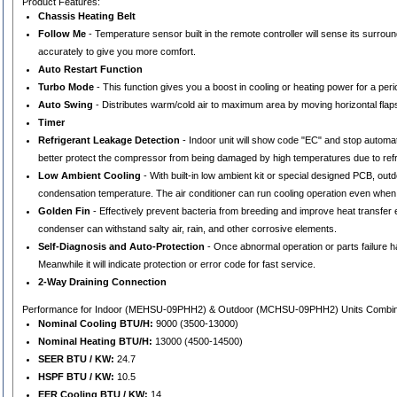
Product Features:
Chassis Heating Belt
Follow Me
- Temperature sensor built in the remote controller will sense its surro
accurately to give you more comfort.
Auto Restart Function
Turbo Mode
- This function gives you a boost in cooling or heating power for a pe
Auto Swing
- Distributes warm/cold air to maximum area by moving horizontal flaps
Timer
Refrigerant Leakage Detection
- Indoor unit will show code "EC" and stop automat
better protect the compressor from being damaged by high temperatures due to refr
Low Ambient Cooling
- With built-in low ambient kit or special designed PCB, o
condensation temperature. The air conditioner can run cooling operation even when
Golden Fin
- Effectively prevent bacteria from breeding and improve heat transfer e
condenser can withstand salty air, rain, and other corrosive elements.
Self-Diagnosis and Auto-Protection
- Once abnormal operation or parts failure ha
Meanwhile it will indicate protection or error code for fast service.
2-Way Draining Connection
Performance for Indoor (MEHSU-09PHH2) & Outdoor (MCHSU-09PHH2) Units Combi
Nominal Cooling BTU/H:
9000 (3500-13000)
Nominal Heating BTU/H:
13000 (4500-14500)
SEER BTU / KW:
24.7
HSPF BTU / KW:
10.5
EER Cooling BTU / KW:
14