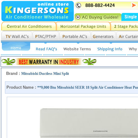
Brand :
Mitsubishi Ductless Mini Split
Product Name :
**9,000 Btu Mitsubishi SEER 18 Split Air Conditioner