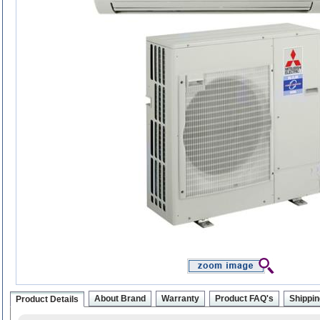
About Brand
Warranty
Product FAQ's
Shippin
Product Details