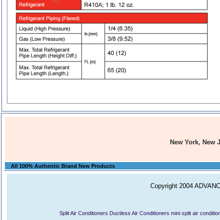
New York, New 
All 100% Authentic Brand New Products
Copyright 2004 ADVANCE
Split Air Conditioners
Ductless Air Conditioners
mini split air conditi