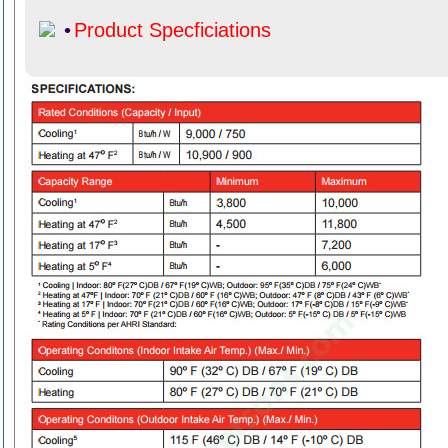
•
Product Specficiations